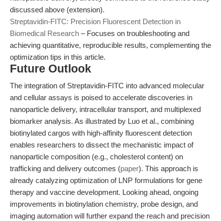
discussed above (extension).
Streptavidin-FITC: Precision Fluorescent Detection in
Biomedical Research
– Focuses on troubleshooting and
achieving quantitative, reproducible results, complementing the
optimization tips in this article.
Future Outlook
The integration of Streptavidin-FITC into advanced molecular
and cellular assays is poised to accelerate discoveries in
nanoparticle delivery, intracellular transport, and multiplexed
biomarker analysis. As illustrated by Luo et al., combining
biotinylated cargos with high-affinity fluorescent detection
enables researchers to dissect the mechanistic impact of
nanoparticle composition (e.g., cholesterol content) on
trafficking and delivery outcomes (
paper
). This approach is
already catalyzing optimization of LNP formulations for gene
therapy and vaccine development. Looking ahead, ongoing
improvements in biotinylation chemistry, probe design, and
imaging automation will further expand the reach and precision