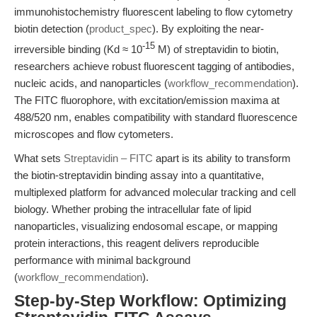
immunohistochemistry fluorescent labeling to flow cytometry
biotin detection (
product_spec
). By exploiting the near-
-15
irreversible binding (Kd ≈ 10
M) of streptavidin to biotin,
researchers achieve robust fluorescent tagging of antibodies,
nucleic acids, and nanoparticles (
workflow_recommendation
).
The FITC fluorophore, with excitation/emission maxima at
488/520 nm, enables compatibility with standard fluorescence
microscopes and flow cytometers.
What sets
Streptavidin – FITC
apart is its ability to transform
the biotin-streptavidin binding assay into a quantitative,
multiplexed platform for advanced molecular tracking and cell
biology. Whether probing the intracellular fate of lipid
nanoparticles, visualizing endosomal escape, or mapping
protein interactions, this reagent delivers reproducible
performance with minimal background
(
workflow_recommendation
).
Step-by-Step Workflow: Optimizing