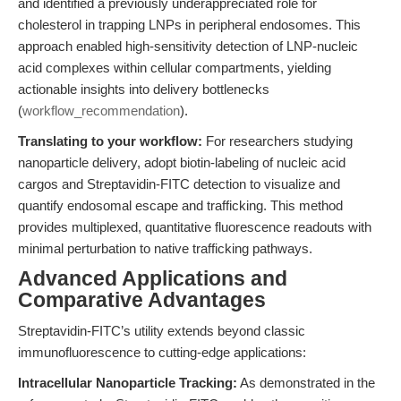
and identified a previously underappreciated role for
cholesterol in trapping LNPs in peripheral endosomes. This
approach enabled high-sensitivity detection of LNP-nucleic
acid complexes within cellular compartments, yielding
actionable insights into delivery bottlenecks
(
workflow_recommendation
).
Translating to your workflow:
For researchers studying
nanoparticle delivery, adopt biotin-labeling of nucleic acid
cargos and Streptavidin-FITC detection to visualize and
quantify endosomal escape and trafficking. This method
provides multiplexed, quantitative fluorescence readouts with
minimal perturbation to native trafficking pathways.
Advanced Applications and
Comparative Advantages
Streptavidin-FITC’s utility extends beyond classic
immunofluorescence to cutting-edge applications:
Intracellular Nanoparticle Tracking:
As demonstrated in the