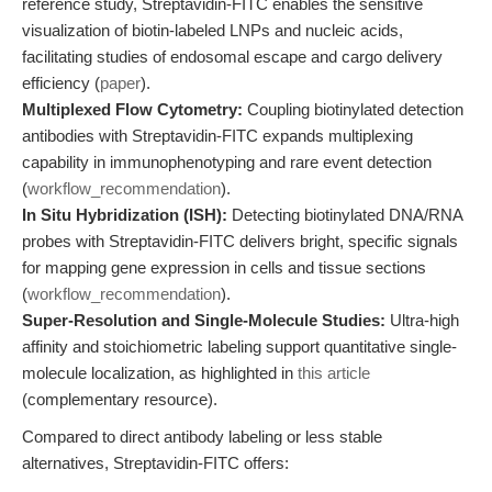
reference study, Streptavidin-FITC enables the sensitive
visualization of biotin-labeled LNPs and nucleic acids,
facilitating studies of endosomal escape and cargo delivery
efficiency (
paper
).
Multiplexed Flow Cytometry:
Coupling biotinylated detection
antibodies with Streptavidin-FITC expands multiplexing
capability in immunophenotyping and rare event detection
(
workflow_recommendation
).
In Situ Hybridization (ISH):
Detecting biotinylated DNA/RNA
probes with Streptavidin-FITC delivers bright, specific signals
for mapping gene expression in cells and tissue sections
(
workflow_recommendation
).
Super-Resolution and Single-Molecule Studies:
Ultra-high
affinity and stoichiometric labeling support quantitative single-
molecule localization, as highlighted in
this article
(complementary resource).
Compared to direct antibody labeling or less stable
alternatives, Streptavidin-FITC offers: