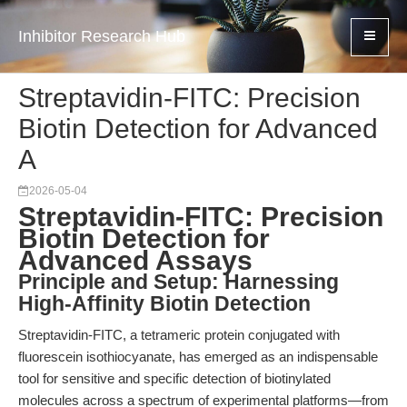
Inhibitor Research Hub
Streptavidin-FITC: Precision
Biotin Detection for Advanced
A
2026-05-04
Streptavidin-FITC: Precision
Biotin Detection for
Advanced Assays
Principle and Setup: Harnessing
High-Affinity Biotin Detection
Streptavidin-FITC, a tetrameric protein conjugated with
fluorescein isothiocyanate, has emerged as an indispensable
tool for sensitive and specific detection of biotinylated
molecules across a spectrum of experimental platforms—from