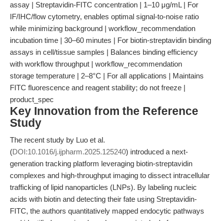
assay | Streptavidin-FITC concentration | 1–10 μg/mL | For
IF/IHC/flow cytometry, enables optimal signal-to-noise ratio
while minimizing background | workflow_recommendation
incubation time | 30–60 minutes | For biotin-streptavidin binding
assays in cell/tissue samples | Balances binding efficiency
with workflow throughput | workflow_recommendation
storage temperature | 2–8°C | For all applications | Maintains
FITC fluorescence and reagent stability; do not freeze |
product_spec
Key Innovation from the Reference
Study
The recent study by Luo et al.
(
DOI:10.1016/j.ijpharm.2025.125240
) introduced a next-
generation tracking platform leveraging biotin-streptavidin
complexes and high-throughput imaging to dissect intracellular
trafficking of lipid nanoparticles (LNPs). By labeling nucleic
acids with biotin and detecting their fate using Streptavidin-
FITC, the authors quantitatively mapped endocytic pathways