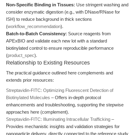
Non-Specific Binding in Tissues:
Use stringent washing and
consider enzymatic digestion (e.g., with DNase/RNase for
ISH) to reduce background in thick sections
(
workflow_recommendation
).
Batch-to-Batch Consistency:
Source reagents from
APExBIO and validate each new lot with a standard
biotinylated control to ensure reproducible performance
(
product_spec
).
Relationship to Existing Resources
The practical guidance outlined here complements and
extends prior resources:
Streptavidin-FITC: Optimizing Fluorescent Detection of
Biotinylated Molecules
– Offers in-depth protocol
enhancements and troubleshooting, supporting the stepwise
approaches here (complement).
Streptavidin-FITC: Illuminating Intracellular Trafficking
–
Provides mechanistic insights and validation strategies for
nanoparticle delivery, directly connected to the reference study