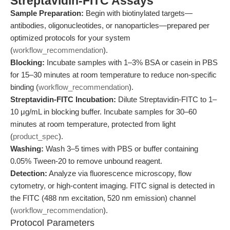
Streptavidin-FITC Assays
Sample Preparation:
Begin with biotinylated targets—
antibodies, oligonucleotides, or nanoparticles—prepared per
optimized protocols for your system
(
workflow_recommendation
).
Blocking:
Incubate samples with 1–3% BSA or casein in PBS
for 15–30 minutes at room temperature to reduce non-specific
binding (
workflow_recommendation
).
Streptavidin-FITC Incubation:
Dilute Streptavidin-FITC to 1–
10 μg/mL in blocking buffer. Incubate samples for 30–60
minutes at room temperature, protected from light
(
product_spec
).
Washing:
Wash 3–5 times with PBS or buffer containing
0.05% Tween-20 to remove unbound reagent.
Detection:
Analyze via fluorescence microscopy, flow
cytometry, or high-content imaging. FITC signal is detected in
the FITC (488 nm excitation, 520 nm emission) channel
(
workflow_recommendation
).
Protocol Parameters