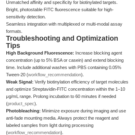
Unmatched affinity and specificity for biotinylated targets.
Bright, photostable FITC fluorescence suitable for high-
sensitivity detection.
Seamless integration with multiplexed or multi-modal assay
formats.
Troubleshooting and Optimization
Tips
High Background Fluorescence:
Increase blocking agent
concentration (up to 5% BSA or casein) and extend blocking
time. Include additional washes with PBS containing 0.05%
Tween-20 (
workflow_recommendation
).
Weak Signal:
Verify biotinylation efficiency of target molecules
and optimize Streptavidin-FITC concentration within the 1–10
μg/mL range. Prolong incubation to 60 minutes if needed
(
product_spec
).
Photobleaching:
Minimize exposure during imaging and use
anti-fade mounting media. Always protect the reagent and
labeled samples from light during processing
(
workflow_recommendation
).