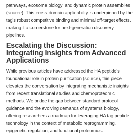
pathways, exosome biology, and dynamic protein assemblies
(
source
). This cross-domain applicability is underpinned by the
tag's robust competitive binding and minimal off-target effects,
making it a cornerstone for next-generation discovery
pipelines.
Escalating the Discussion:
Integrating Insights from Advanced
Applications
While previous articles have addressed the HA peptide's
foundational role in protein purification (
source
), this piece
elevates the conversation by integrating mechanistic insights
from recent translational studies and chemoproteomic
methods. We bridge the gap between standard protocol
guidance and the evolving demands of systems biology,
offering researchers a roadmap for leveraging HA tag peptide
technology in the context of metabolic reprogramming,
epigenetic regulation, and functional proteomics.