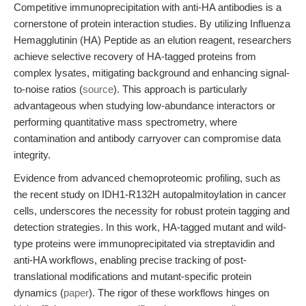
Competitive immunoprecipitation with anti-HA antibodies is a
cornerstone of protein interaction studies. By utilizing Influenza
Hemagglutinin (HA) Peptide as an elution reagent, researchers
achieve selective recovery of HA-tagged proteins from
complex lysates, mitigating background and enhancing signal-
to-noise ratios (
source
). This approach is particularly
advantageous when studying low-abundance interactors or
performing quantitative mass spectrometry, where
contamination and antibody carryover can compromise data
integrity.
Evidence from advanced chemoproteomic profiling, such as
the recent study on IDH1-R132H autopalmitoylation in cancer
cells, underscores the necessity for robust protein tagging and
detection strategies. In this work, HA-tagged mutant and wild-
type proteins were immunoprecipitated via streptavidin and
anti-HA workflows, enabling precise tracking of post-
translational modifications and mutant-specific protein
dynamics (
paper
). The rigor of these workflows hinges on