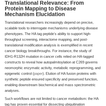
Translational Relevance: From
Protein Mapping to Disease
Mechanism Elucidation
Translational researchers increasingly depend on precise,
scalable tools to interrogate mechanisms underlying disease
phenotypes. The HA tag peptide's ability to support high-
throughput screening, interactome mapping, and post-
translational modification analysis is exemplified in recent
cancer biology breakthroughs. For instance, the study of
IDH1-R132H mutation in cancer cells relied on HA-tagged
constructs to reveal how autopalmitoylation at C269 governs
neomorphic enzymatic activity, metabolic reprogramming, and
epigenetic control (
paper
). Elution of HA fusion proteins with
synthetic peptide ensured specificity and preserved function,
enabling downstream biochemical and mass spectrometric
analyses.
Such workflows are not limited to cancer metabolism: the HA
tag has proven essential for dissecting ubiquitination