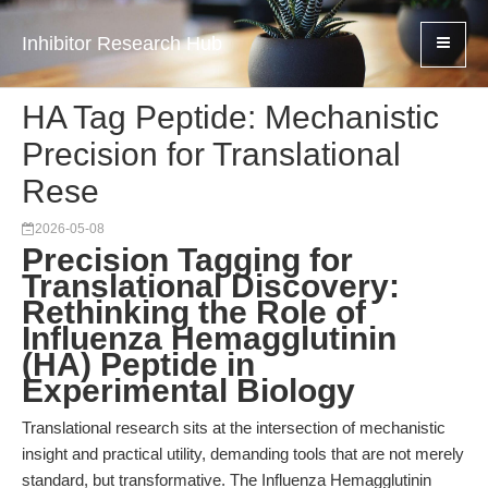
Inhibitor Research Hub
HA Tag Peptide: Mechanistic
Precision for Translational
Rese
2026-05-08
Precision Tagging for
Translational Discovery:
Rethinking the Role of
Influenza Hemagglutinin
(HA) Peptide in
Experimental Biology
Translational research sits at the intersection of mechanistic
insight and practical utility, demanding tools that are not merely
standard, but transformative. The Influenza Hemagglutinin