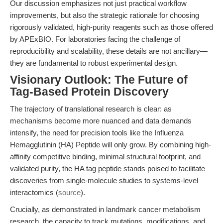
Our discussion emphasizes not just practical workflow
improvements, but also the strategic rationale for choosing
rigorously validated, high-purity reagents such as those offered
by APExBIO. For laboratories facing the challenge of
reproducibility and scalability, these details are not ancillary—
they are fundamental to robust experimental design.
Visionary Outlook: The Future of
Tag-Based Protein Discovery
The trajectory of translational research is clear: as
mechanisms become more nuanced and data demands
intensify, the need for precision tools like the Influenza
Hemagglutinin (HA) Peptide will only grow. By combining high-
affinity competitive binding, minimal structural footprint, and
validated purity, the HA tag peptide stands poised to facilitate
discoveries from single-molecule studies to systems-level
interactomics (
source
).
Crucially, as demonstrated in landmark cancer metabolism
research, the capacity to track mutations, modifications, and