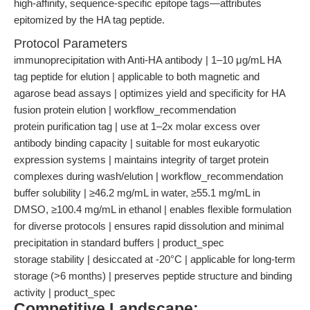
high-affinity, sequence-specific epitope tags—attributes
epitomized by the HA tag peptide.
Protocol Parameters
immunoprecipitation with Anti-HA antibody | 1–10 μg/mL HA
tag peptide for elution | applicable to both magnetic and
agarose bead assays | optimizes yield and specificity for HA
fusion protein elution | workflow_recommendation
protein purification tag | use at 1–2x molar excess over
antibody binding capacity | suitable for most eukaryotic
expression systems | maintains integrity of target protein
complexes during wash/elution | workflow_recommendation
buffer solubility | ≥46.2 mg/mL in water, ≥55.1 mg/mL in
DMSO, ≥100.4 mg/mL in ethanol | enables flexible formulation
for diverse protocols | ensures rapid dissolution and minimal
precipitation in standard buffers | product_spec
storage stability | desiccated at -20°C | applicable for long-term
storage (>6 months) | preserves peptide structure and binding
activity | product_spec
Competitive Landscape: