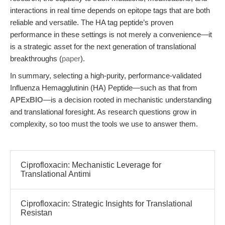
interactions in real time depends on epitope tags that are both
reliable and versatile. The HA tag peptide’s proven
performance in these settings is not merely a convenience—it
is a strategic asset for the next generation of translational
breakthroughs (
paper
).
In summary, selecting a high-purity, performance-validated
Influenza Hemagglutinin (HA) Peptide—such as that from
APExBIO
—is a decision rooted in mechanistic understanding
and translational foresight. As research questions grow in
complexity, so too must the tools we use to answer them.
Ciprofloxacin: Mechanistic Leverage for
Translational Antimi
Ciprofloxacin: Strategic Insights for Translational
Resistan