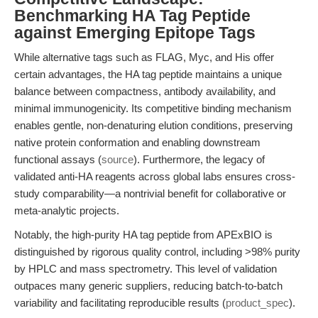
Benchmarking HA Tag Peptide
against Emerging Epitope Tags
While alternative tags such as FLAG, Myc, and His offer
certain advantages, the HA tag peptide maintains a unique
balance between compactness, antibody availability, and
minimal immunogenicity. Its competitive binding mechanism
enables gentle, non-denaturing elution conditions, preserving
native protein conformation and enabling downstream
functional assays (
source
). Furthermore, the legacy of
validated anti-HA reagents across global labs ensures cross-
study comparability—a nontrivial benefit for collaborative or
meta-analytic projects.
Notably, the high-purity HA tag peptide from APExBIO is
distinguished by rigorous quality control, including >98% purity
by HPLC and mass spectrometry. This level of validation
outpaces many generic suppliers, reducing batch-to-batch
variability and facilitating reproducible results (
product_spec
).