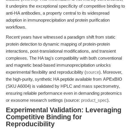
it underpins the exceptional specificity of competitive binding to
anti-HA antibodies, a property central to its widespread
adoption in immunoprecipitation and protein purification
workflows.
Recent years have witnessed a paradigm shift from static
protein detection to dynamic mapping of protein-protein
interactions, post-translational modifications, and transient
complexes. The HA tag's compatibility with both conventional
and magnetic bead-based immunoprecipitation unlocks
experimental flexibility and reproducibility (
source
). Moreover,
the high-purity, synthetic HA peptide available from
APExBIO
(SKU A6004) is validated by HPLC and mass spectrometry,
ensuring reliable performance even in demanding proteomics
or exosome research settings (source:
product_spec
).
Experimental Validation: Leveraging
Competitive Binding for
Reproducibility