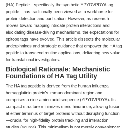
(HA) Peptide—specifically the synthetic YPYDVPDYA tag
peptide—has traditionally been viewed as a workhorse for
protein detection and purification. However, as research
moves toward mapping intricate protein interactions and
elucidating disease-driving mechanisms, the expectations for
epitope tags have evolved. This article dissects the molecular
underpinnings and strategic guidance that empower the HA tag
peptide to transcend routine applications, delivering new value
for translational investigators.
Biological Rationale: Mechanistic
Foundations of HA Tag Utility
The HA tag peptide is derived from the human influenza
hemagglutinin protein's immunodominant region and
comprises a nine-amino acid sequence (YPYDVPDYA). Its
compact structure minimizes steric hindrance, allowing fusion
at either terminus of target proteins without disrupting function
—crucial for high-fidelity protein tracking and interaction
studies (
source
). This minimalism is not merely convenience;