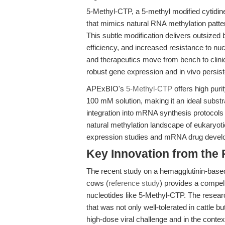
5-Methyl-CTP, a 5-methyl modified cytidine
that mimics natural RNA methylation patter
This subtle modification delivers outsized
efficiency, and increased resistance to 
and therapeutics move from bench to clinica
robust gene expression and in vivo persist
APExBIO's
5-Methyl-CTP
offers high pur
100 mM solution, making it an ideal substrat
integration into mRNA synthesis protocols
natural methylation landscape of eukaryo
expression studies and mRNA drug devel
Key Innovation from the
The recent study on a hemagglutinin-based
cows (
reference study
) provides a compell
nucleotides like 5-Methyl-CTP. The resea
that was not only well-tolerated in cattle 
high-dose viral challenge and in the context