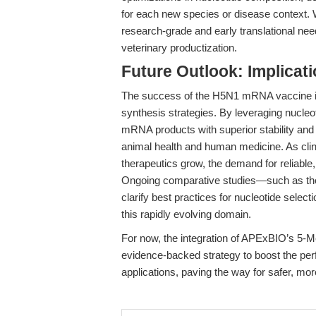
for each new species or disease context.
research-grade and early translational needs
veterinary productization.
Future Outlook: Implicat
The success of the H5N1 mRNA vaccine in
synthesis strategies. By leveraging nucle
mRNA products with superior stability and t
animal health and human medicine. As clin
therapeutics grow, the demand for reliable, 
Ongoing comparative studies—such as th
clarify best practices for nucleotide selecti
this rapidly evolving domain.
For now, the integration of APExBIO’s 5-Me
evidence-backed strategy to boost the pe
applications, paving the way for safer, mo