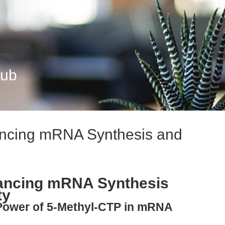
Hub
ncing mRNA Synthesis and
ancing mRNA Synthesis
ty
 Power of 5-Methyl-CTP in mRNA