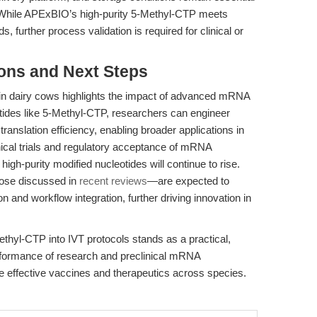
 While APExBIO’s high-purity 5-Methyl-CTP meets
, further process validation is required for clinical or
ions and Next Steps
 dairy cows highlights the impact of advanced mRNA
otides like 5-Methyl-CTP, researchers can engineer
ranslation efficiency, enabling broader applications in
ical trials and regulatory acceptance of mRNA
high-purity modified nucleotides will continue to rise.
ose discussed in
recent reviews
—are expected to
on and workflow integration, further driving innovation in
thyl-CTP into IVT protocols stands as a practical,
rformance of research and preclinical mRNA
re effective vaccines and therapeutics across species.