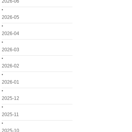
2026-06
2026-05
2026-04
2026-03
2026-02
2026-01
2025-12
2025-11
2025-10