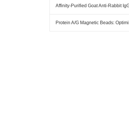
Affinity-Purified Goat Anti-Rabbit I
Protein A/G Magnetic Beads: Optim