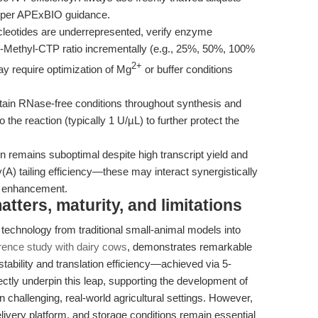
s per APExBIO guidance.
cleotides are underrepresented, verify enzyme
 5-Methyl-CTP ratio incrementally (e.g., 25%, 50%, 100%
2+
 require optimization of Mg
or buffer conditions
tain RNase-free conditions throughout synthesis and
o the reaction (typically 1 U/µL) to further protect the
on remains suboptimal despite high transcript yield and
y(A) tailing efficiency—these may interact synergistically
n enhancement.
ters, maturity, and limitations
technology from traditional small-animal models into
rence study with dairy cows
, demonstrates remarkable
bility and translation efficiency—achieved via 5-
ctly underpin this leap, supporting the development of
n challenging, real-world agricultural settings. However,
elivery platform, and storage conditions remain essential