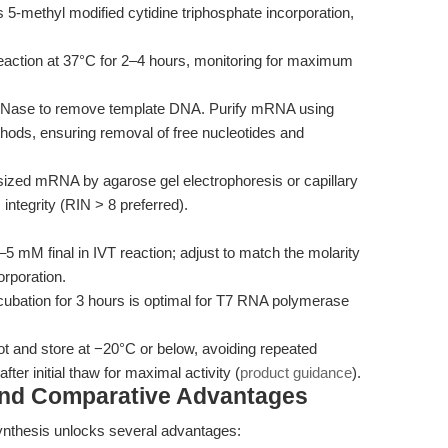
5-methyl modified cytidine triphosphate incorporation,
eaction at 37°C for 2–4 hours, monitoring for maximum
DNase to remove template DNA. Purify mRNA using
hods, ensuring removal of free nucleotides and
ized mRNA by agarose gel electrophoresis or capillary
integrity (RIN > 8 preferred).
5 mM final in IVT reaction; adjust to match the molarity
orporation.
ubation for 3 hours is optimal for T7 RNA polymerase
ot and store at −20°C or below, avoiding repeated
ter initial thaw for maximal activity (
product guidance
).
and Comparative Advantages
nthesis unlocks several advantages: