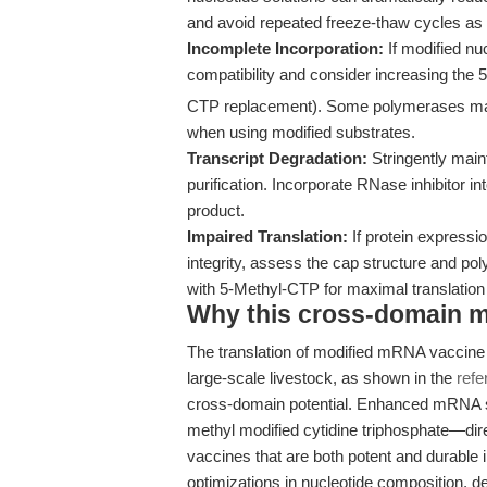
and avoid repeated freeze-thaw cycles a
Incomplete Incorporation:
If modified nu
compatibility and consider increasing the
CTP replacement). Some polymerases may
when using modified substrates.
Transcript Degradation:
Stringently main
purification. Incorporate RNase inhibitor int
product.
Impaired Translation:
If protein expressi
integrity, assess the cap structure and pol
with 5-Methyl-CTP for maximal translatio
Why this cross-domain mat
The translation of modified mRNA vaccine 
large-scale livestock, as shown in the
refe
cross-domain potential. Enhanced mRNA sta
methyl modified cytidine triphosphate—dire
vaccines that are both potent and durable i
optimizations in nucleotide composition, d