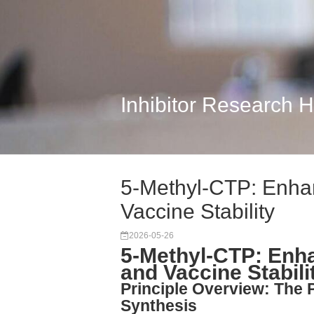
Inhibitor Research 
5-Methyl-CTP: Enha
Vaccine Stability
2026-05-26
5-Methyl-CTP: Enh
and Vaccine Stabili
Principle Overview: The
Synthesis