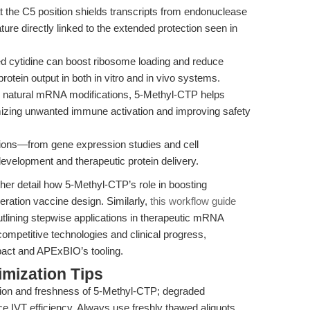
t the C5 position shields transcripts from endonuclease
ature directly linked to the extended protection seen in
d cytidine can boost ribosome loading and reduce
rotein output in both in vitro and in vivo systems.
natural mRNA modifications, 5-Methyl-CTP helps
mizing unwanted immune activation and improving safety
ations—from gene expression studies and cell
elopment and therapeutic protein delivery.
rther detail how 5-Methyl-CTP’s role in boosting
eneration vaccine design. Similarly,
this workflow guide
lining stepwise applications in therapeutic mRNA
mpetitive technologies and clinical progress,
mpact and APExBIO’s tooling.
mization Tips
ion and freshness of 5-Methyl-CTP; degraded
ce IVT efficiency. Always use freshly thawed aliquots