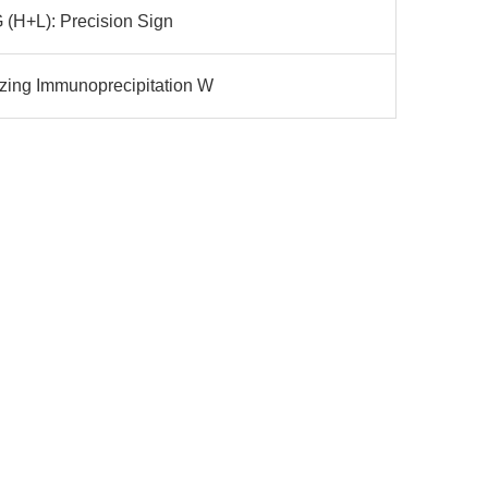
gG (H+L): Precision Sign
izing Immunoprecipitation W