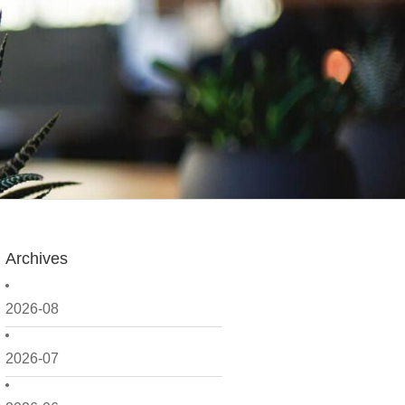
Archives
2026-08
2026-07