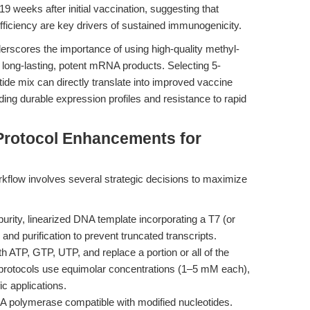
 weeks after initial vaccination, suggesting that
fficiency are key drivers of sustained immunogenicity.
derscores the importance of using high-quality methyl-
 long-lasting, potent mRNA products. Selecting 5-
de mix can directly translate into improved vaccine
ding durable expression profiles and resistance to rapid
Protocol Enhancements for
rkflow involves several strategic decisions to maximize
urity, linearized DNA template incorporating a T7 (or
nd purification to prevent truncated transcripts.
 ATP, GTP, UTP, and replace a portion or all of the
protocols use equimolar concentrations (1–5 mM each),
ic applications.
NA polymerase compatible with modified nucleotides.