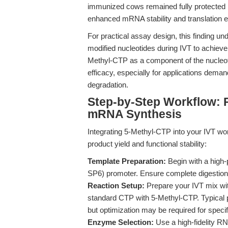
immunized cows remained fully protected 19
enhanced mRNA stability and translation e
For practical assay design, this finding un
modified nucleotides during IVT to achieve
Methyl-CTP as a component of the nucleoti
efficacy, especially for applications deman
degradation.
Step-by-Step Workflow: 
mRNA Synthesis
Integrating 5-Methyl-CTP into your IVT wo
product yield and functional stability:
Template Preparation:
Begin with a high-p
SP6) promoter. Ensure complete digestion a
Reaction Setup:
Prepare your IVT mix with
standard CTP with 5-Methyl-CTP. Typical 
but optimization may be required for specif
Enzyme Selection:
Use a high-fidelity R