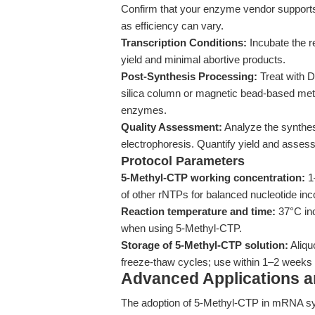
Confirm that your enzyme vendor supports 
as efficiency can vary.
Transcription Conditions:
Incubate the r
yield and minimal abortive products.
Post-Synthesis Processing:
Treat with 
silica column or magnetic bead-based met
enzymes.
Quality Assessment:
Analyze the synthes
electrophoresis. Quantify yield and assess 
Protocol Parameters
5-Methyl-CTP working concentration:
1–
of other rNTPs for balanced nucleotide inc
Reaction temperature and time:
37°C inc
when using 5-Methyl-CTP.
Storage of 5-Methyl-CTP solution:
Aliqu
freeze-thaw cycles; use within 1–2 weeks af
Advanced Applications 
The adoption of 5-Methyl-CTP in mRNA sy