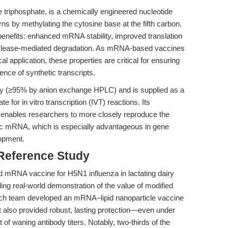
 triphosphate, is a chemically engineered nucleotide
ns by methylating the cytosine base at the fifth carbon.
 benefits: enhanced mRNA stability, improved translation
nuclease-mediated degradation. As mRNA-based vaccines
l application, these properties are critical for ensuring
ence of synthetic transcripts.
ity (≥95% by anion exchange HPLC) and is supplied as a
e for in vitro transcription (IVT) reactions. Its
 enables researchers to more closely reproduce the
tic mRNA, which is especially advantageous in gene
opment.
 Reference Study
 mRNA vaccine for H5N1 influenza in lactating dairy
ing real-world demonstration of the value of modified
rch team developed an mRNA–lipid nanoparticle vaccine
but also provided robust, lasting protection—even under
 of waning antibody titers. Notably, two-thirds of the