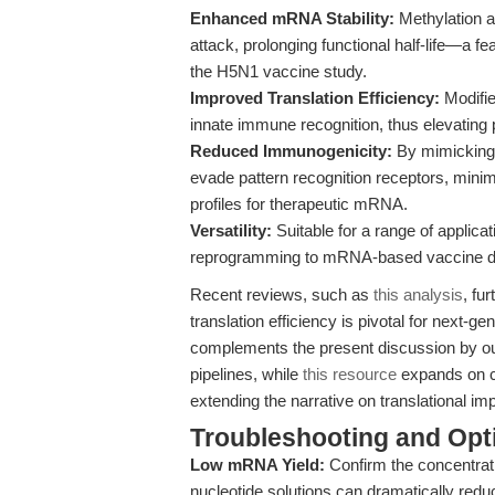
Enhanced mRNA Stability:
Methylation a
attack, prolonging functional half-life—a fe
the H5N1 vaccine study.
Improved Translation Efficiency:
Modifie
innate immune recognition, thus elevating p
Reduced Immunogenicity:
By mimicking 
evade pattern recognition receptors, mini
profiles for therapeutic mRNA.
Versatility:
Suitable for a range of applic
reprogramming to mRNA-based vaccine dev
Recent reviews, such as
this analysis
, fu
translation efficiency is pivotal for next-g
complements the present discussion by out
pipelines, while
this resource
expands on co
extending the narrative on translational i
Troubleshooting and Opti
Low mRNA Yield:
Confirm the concentrat
nucleotide solutions can dramatically redu