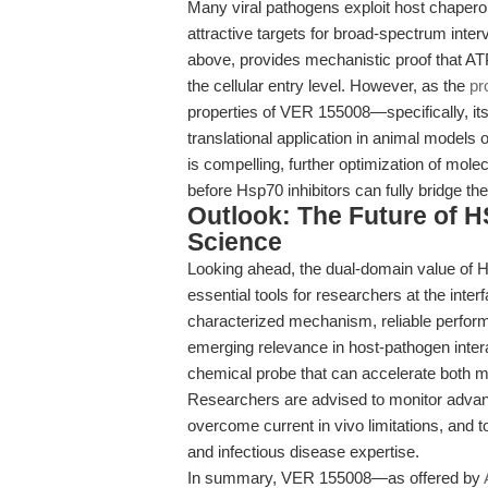
Many viral pathogens exploit host chaperon
attractive targets for broad-spectrum inte
above, provides mechanistic proof that ATP
the cellular entry level. However, as the
pr
properties of VER 155008—specifically, its 
translational application in animal models o
is compelling, further optimization of molec
before Hsp70 inhibitors can fully bridge t
Outlook: The Future of HS
Science
Looking ahead, the dual-domain value of H
essential tools for researchers at the inter
characterized mechanism, reliable perform
emerging relevance in host-pathogen inter
chemical probe that can accelerate both me
Researchers are advised to monitor advanc
overcome current in vivo limitations, and t
and infectious disease expertise.
In summary, VER 155008—as offered by