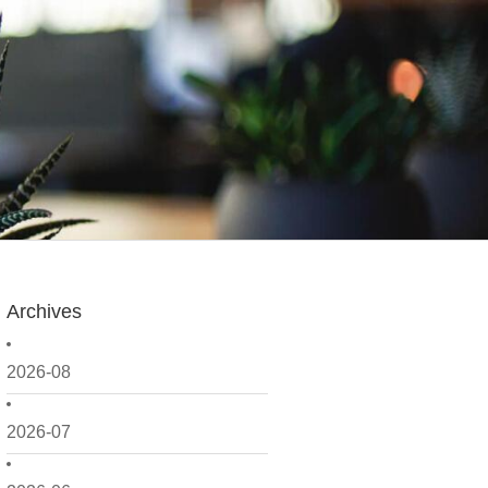
Archives
2026-08
2026-07