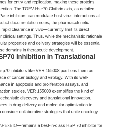
es for entry and replication, making these proteins
rvention. The TGEV-Hsc70-Clathrin axis, as detailed
ase inhibitors can modulate host-virus interactions at
oduct documentation
notes, the pharmacokinetic
rapid clearance in vivo—currently limit its direct
r clinical settings. Thus, while the mechanistic rationale
ular properties and delivery strategies will be essential
hese domains in therapeutic development.
P70 Inhibition in Translational
sp70 inhibitors like VER 155008 positions them as
face of cancer biology and virology. With its well-
ance in apoptosis and proliferation assays, and
action studies, VER 155008 exemplifies the kind of
chanistic discovery and translational innovation.
es in drug delivery and molecular optimization to
o consider collaborative strategies that unite oncology
APExBIO
—remains a best-in-class HSP 70 inhibitor for