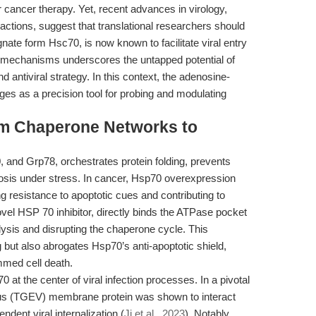
 cancer therapy. Yet, recent advances in virology,
ractions, suggest that translational researchers should
gnate form Hsc70, is now known to facilitate viral entry
e mechanisms underscores the untapped potential of
 antiviral strategy. In this context, the adenosine-
s as a precision tool for probing and modulating
rom Chaperone Networks to
 and Grp78, orchestrates protein folding, prevents
tosis under stress. In cancer, Hsp70 overexpression
ng resistance to apoptotic cues and contributing to
vel HSP 70 inhibitor, directly binds the ATPase pocket
lysis and disrupting the chaperone cycle. This
 but also abrogates Hsp70’s anti-apoptotic shield,
mmed cell death.
at the center of viral infection processes. In a pivotal
virus (TGEV) membrane protein was shown to interact
ndent viral internalization (
Ji et al., 2023
). Notably,