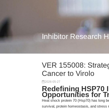
Inhibitor Research 
VER 155008: Strateg
Cancer to Virolo
2026-05-27
Redefining HSP70 In
Opportunities for 
Heat shock protein 70 (Hsp70) has long be
survival, protein homeostasis, and stress 