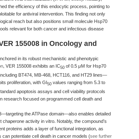
hed the efficiency of this endocytic process, pointing to
itable for antiviral intervention. This finding not only
ogical reach but also positions small molecule Hsp70
tools relevant for both cancer and infectious disease
: VER 155008 in Oncology and
anchored in its robust mechanistic and phenotypic
on
, VER 155008 exhibits an IC
of 0.5 μM for Hsp70
50
s—including BT474, MB-468, HCT116, and HT29 lines—
s proliferation, with GI
values ranging from 5.3 to
50
andard apoptosis assays and cell viability protocols
on in research focused on programmed cell death and
08—targeting the ATPase domain—also enables detailed
t chaperone activity in vitro. Notably, the compound’s
nt proteins adds a layer of functional integration, as
can potentiate cell death in cancer models (
see further