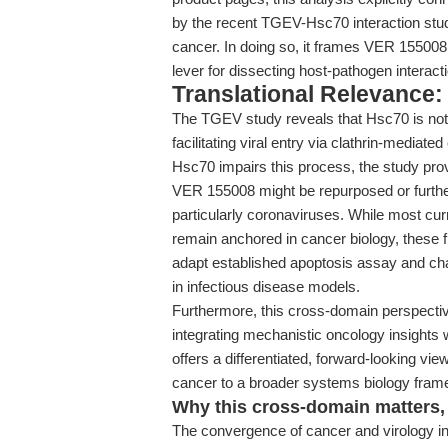
by the recent TGEV-Hsc70 interaction stu
cancer. In doing so, it frames VER 155008 
lever for dissecting host-pathogen interact
Translational Relevance: 
The TGEV study reveals that Hsc70 is not j
facilitating viral entry via clathrin-mediat
Hsc70 impairs this process, the study provi
VER 155008 might be repurposed or further
particularly coronaviruses. While most cu
remain anchored in cancer biology, these fi
adapt established apoptosis assay and ch
in infectious disease models.
Furthermore, this cross-domain perspective
integrating mechanistic oncology insights wi
offers a differentiated, forward-looking vi
cancer to a broader systems biology fram
Why this cross-domain matters, 
The convergence of cancer and virology in 