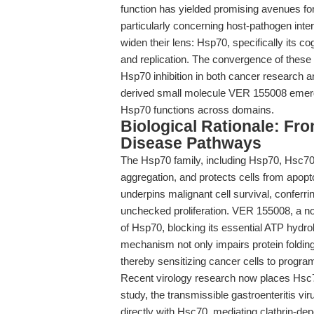
function has yielded promising avenues for
particularly concerning host-pathogen inte
widen their lens: Hsp70, specifically its co
and replication. The convergence of thes
Hsp70 inhibition in both cancer research and
derived small molecule VER 155008 emerge
Hsp70 functions across domains.
Biological Rationale: F
Disease Pathways
The Hsp70 family, including Hsp70, Hsc70,
aggregation, and protects cells from apop
underpins malignant cell survival, conferri
unchecked proliferation. VER 155008, a no
of Hsp70, blocking its essential ATP hydro
mechanism not only impairs protein folding
thereby sensitizing cancer cells to progra
Recent virology research now places Hsc70 
study, the transmissible gastroenteritis 
directly with Hsc70, mediating clathrin-depe