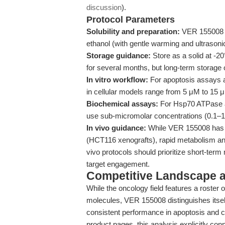
discussion
).
Protocol Parameters
Solubility and preparation:
VER 155008 i
ethanol (with gentle warming and ultrasonic 
Storage guidance:
Store as a solid at -
for several months, but long-term storage 
In vitro workflow:
For apoptosis assays an
in cellular models range from 5 μM to 15 μM
Biochemical assays:
For Hsp70 ATPase ac
use sub-micromolar concentrations (0.1–1 μ
In vivo guidance:
While VER 155008 has 
(HCT116 xenografts), rapid metabolism and
vivo protocols should prioritize short-term
target engagement.
Competitive Landscape an
While the oncology field features a roster 
molecules, VER 155008 distinguishes itself b
consistent performance in apoptosis and can
product pages, this analysis explicitly con