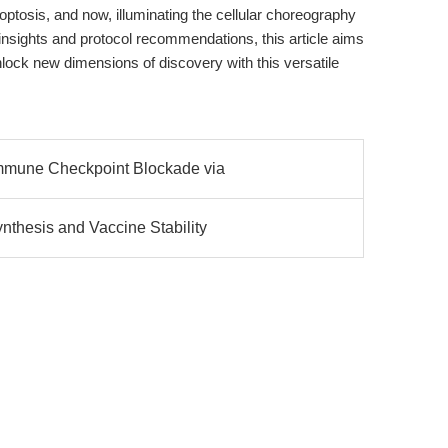
optosis, and now, illuminating the cellular choreography
 insights and protocol recommendations, this article aims
lock new dimensions of discovery with this versatile
mmune Checkpoint Blockade via
hesis and Vaccine Stability