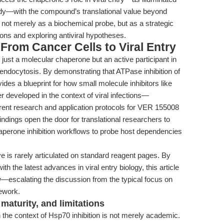
dy—with the compound’s translational value beyond
not merely as a biochemical probe, but as a strategic
ions and exploring antiviral hypotheses.
From Cancer Cells to Viral Entry
ust a molecular chaperone but an active participant in
ed endocytosis. By demonstrating that ATPase inhibition of
des a blueprint for how small molecule inhibitors like
 developed in the context of viral infections—
rrent research and application protocols for VER 155008
ndings open the door for translational researchers to
aperone inhibition workflows to probe host dependencies
 is rarely articulated on standard reagent pages. By
th the latest advances in viral entry biology, this article
ew—escalating the discussion from the typical focus on
ework.
maturity, and limitations
the context of Hsp70 inhibition is not merely academic.