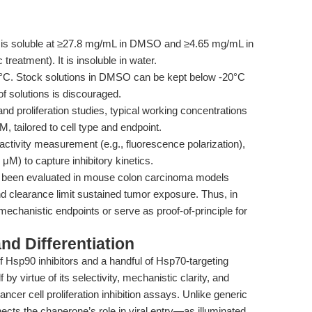
s soluble at ≥27.8 mg/mL in DMSO and ≥4.65 mg/mL in
treatment). It is insoluble in water.
20°C. Stock solutions in DMSO can be kept below -20°C
of solutions is discouraged.
d proliferation studies, typical working concentrations
, tailored to cell type and endpoint.
tivity measurement (e.g., fluorescence polarization),
M) to capture inhibitory kinetics.
been evaluated in mouse colon carcinoma models
 clearance limit sustained tumor exposure. Thus, in
 mechanistic endpoints or serve as proof-of-principle for
d Differentiation
of Hsp90 inhibitors and a handful of Hsp70-targeting
y virtue of its selectivity, mechanistic clarity, and
cer cell proliferation inhibition assays. Unlike generic
nects the chaperone’s role in viral entry—as illuminated