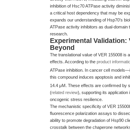
inhibition of Hsc70 ATPase activity diminis
a critical host dependency that may be explo
expands our understanding of Hsp70’s biol
ATPase activity inhibitors as dual-domain 
research.
Experimental Validation
Beyond
The translational value of VER 155008 is 
effects. According to the
product informati
ATPase inhibition. In cancer cell model
this compound induces apoptosis and inhibit
14.4 μM. These effects are confirmed by st
(
related review
), supporting its applicati
oncogenic stress resilience.
The mechanistic specificity of VER 1550
fluorescence polarization assays to dissec
ability to promote degradation of Hsp90 clie
crosstalk between the chaperone networks 