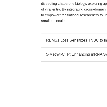
dissecting chaperone biology, exploring ap
of viral entry. By integrating cross-domain
to empower translational researchers to un
small molecule.
RBMS1 Loss Sensitizes TNBC to I
5-Methyl-CTP: Enhancing mRNA Synt