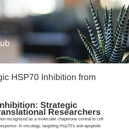
Hub
ic HSP70 Inhibition from
hibition: Strategic
Translational Researchers
en recognized as a molecular chaperone central to cell
response. In oncology, targeting Hsp70's anti-apoptotic