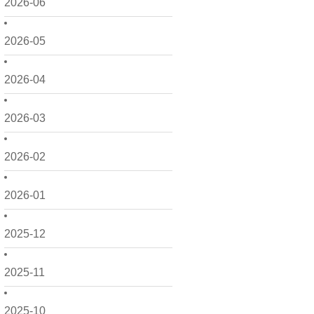
2026-06
2026-05
2026-04
2026-03
2026-02
2026-01
2025-12
2025-11
2025-10