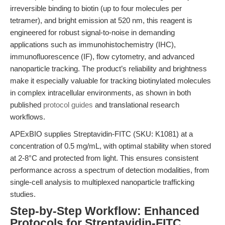
irreversible binding to biotin (up to four molecules per
tetramer), and bright emission at 520 nm, this reagent is
engineered for robust signal-to-noise in demanding
applications such as immunohistochemistry (IHC),
immunofluorescence (IF), flow cytometry, and advanced
nanoparticle tracking. The product’s reliability and brightness
make it especially valuable for tracking biotinylated molecules
in complex intracellular environments, as shown in both
published
protocol guides
and translational research
workflows.
APExBIO supplies Streptavidin-FITC (SKU: K1081) at a
concentration of 0.5 mg/mL, with optimal stability when stored
at 2-8°C and protected from light. This ensures consistent
performance across a spectrum of detection modalities, from
single-cell analysis to multiplexed nanoparticle trafficking
studies.
Step-by-Step Workflow: Enhanced
Protocols for Streptavidin-FITC