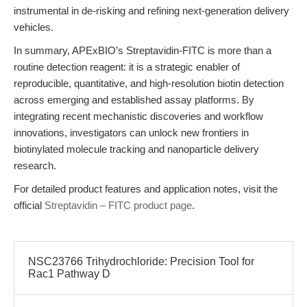
instrumental in de-risking and refining next-generation delivery
vehicles.
In summary, APExBIO’s Streptavidin-FITC is more than a
routine detection reagent: it is a strategic enabler of
reproducible, quantitative, and high-resolution biotin detection
across emerging and established assay platforms. By
integrating recent mechanistic discoveries and workflow
innovations, investigators can unlock new frontiers in
biotinylated molecule tracking and nanoparticle delivery
research.
For detailed product features and application notes, visit the
official
Streptavidin – FITC product page
.
NSC23766 Trihydrochloride: Precision Tool for
Rac1 Pathway D