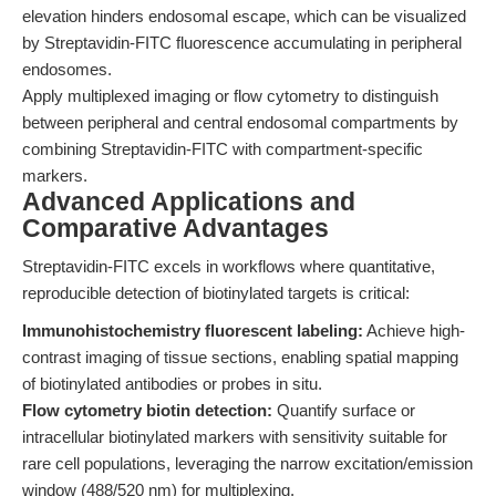
elevation hinders endosomal escape, which can be visualized
by Streptavidin-FITC fluorescence accumulating in peripheral
endosomes.
Apply multiplexed imaging or flow cytometry to distinguish
between peripheral and central endosomal compartments by
combining Streptavidin-FITC with compartment-specific
markers.
Advanced Applications and
Comparative Advantages
Streptavidin-FITC excels in workflows where quantitative,
reproducible detection of biotinylated targets is critical:
Immunohistochemistry fluorescent labeling:
Achieve high-
contrast imaging of tissue sections, enabling spatial mapping
of biotinylated antibodies or probes in situ.
Flow cytometry biotin detection:
Quantify surface or
intracellular biotinylated markers with sensitivity suitable for
rare cell populations, leveraging the narrow excitation/emission
window (488/520 nm) for multiplexing.