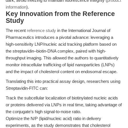
dark; avoid freezing to maintain fluorescence integrity (
product
information
).
Key Innovation from the Reference
Study
The recent
reference study
in the International Journal of
Pharmaceutics introduces a pivotal advance: leveraging a
high-sensitivity LNP/nucleic acid tracking platform based on
the streptavidin–biotin-DNA complex, paired with high-
throughput imaging. This allowed the authors to quantitatively
monitor intracellular trafficking of lipid nanoparticles (LNPs)
and the impact of cholesterol content on endosomal escape.
Translating this into practical assay design, researchers using
Streptavidin-FITC can:
Track the subcellular localization of biotinylated nucleic acids
or proteins delivered via LNPs in real time, taking advantage of
the conjugate's high signal-to-noise ratio.
Optimize the N/P (lipid/nucleic acid) ratio in delivery
experiments, as the study demonstrates that cholesterol