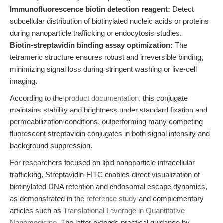
Immunofluorescence biotin detection reagent:
Detect
subcellular distribution of biotinylated nucleic acids or proteins
during nanoparticle trafficking or endocytosis studies.
Biotin-streptavidin binding assay optimization:
The
tetrameric structure ensures robust and irreversible binding,
minimizing signal loss during stringent washing or live-cell
imaging.
According to the
product documentation
, this conjugate
maintains stability and brightness under standard fixation and
permeabilization conditions, outperforming many competing
fluorescent streptavidin conjugates in both signal intensity and
background suppression.
For researchers focused on lipid nanoparticle intracellular
trafficking, Streptavidin-FITC enables direct visualization of
biotinylated DNA retention and endosomal escape dynamics,
as demonstrated in the
reference study
and complementary
articles such as
Translational Leverage in Quantitative
Nanomedicine
. The latter extends practical guidance by