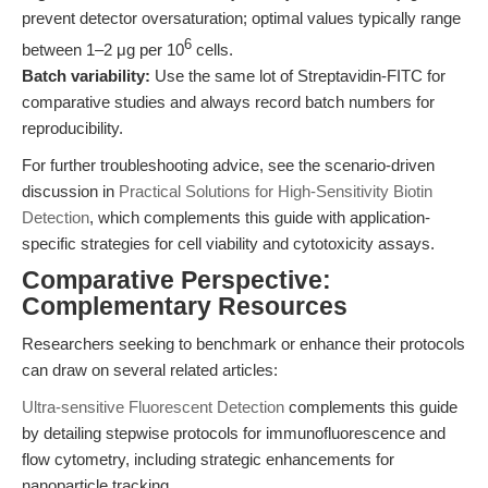
prevent detector oversaturation; optimal values typically range
6
between 1–2 μg per 10
cells.
Batch variability:
Use the same lot of Streptavidin-FITC for
comparative studies and always record batch numbers for
reproducibility.
For further troubleshooting advice, see the scenario-driven
discussion in
Practical Solutions for High-Sensitivity Biotin
Detection
, which complements this guide with application-
specific strategies for cell viability and cytotoxicity assays.
Comparative Perspective:
Complementary Resources
Researchers seeking to benchmark or enhance their protocols
can draw on several related articles:
Ultra-sensitive Fluorescent Detection
complements this guide
by detailing stepwise protocols for immunofluorescence and
flow cytometry, including strategic enhancements for
nanoparticle tracking.