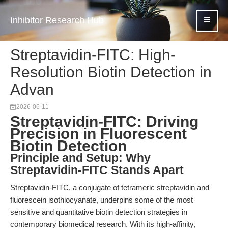
Inhibitor Research Hub
Streptavidin-FITC: High-
Resolution Biotin Detection in
Advan
2026-06-11
Streptavidin-FITC: Driving
Precision in Fluorescent
Biotin Detection
Principle and Setup: Why
Streptavidin-FITC Stands Apart
Streptavidin-FITC, a conjugate of tetrameric streptavidin and
fluorescein isothiocyanate, underpins some of the most
sensitive and quantitative biotin detection strategies in
contemporary biomedical research. With its high-affinity,