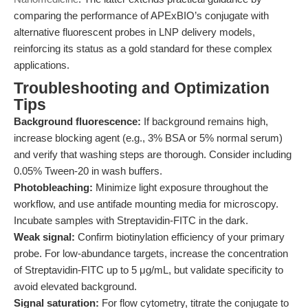
comparing the performance of APExBIO’s conjugate with
alternative fluorescent probes in LNP delivery models,
reinforcing its status as a gold standard for these complex
applications.
Troubleshooting and Optimization
Tips
Background fluorescence:
If background remains high,
increase blocking agent (e.g., 3% BSA or 5% normal serum)
and verify that washing steps are thorough. Consider including
0.05% Tween-20 in wash buffers.
Photobleaching:
Minimize light exposure throughout the
workflow, and use antifade mounting media for microscopy.
Incubate samples with Streptavidin-FITC in the dark.
Weak signal:
Confirm biotinylation efficiency of your primary
probe. For low-abundance targets, increase the concentration
of Streptavidin-FITC up to 5 μg/mL, but validate specificity to
avoid elevated background.
Signal saturation:
For flow cytometry, titrate the conjugate to