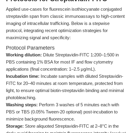
Applied use-cases for fluorescein isothiocyanate conjugated
streptavidin span from classic immunoassays to high-content
imaging of intracellular trafficking. Below is a stepwise
protocol, integrating recent optimization strategies for
maximizing signal and specificity:
Protocol Parameters
Working dilution:
Dilute Streptavidin-FITC 1:200–1:500 in
PBS containing 1% BSA for most IF and flow cytometry
applications (final concentration: 1–2.5 μg/mL).
Incubation time:
Incubate samples with diluted Streptavidin-
FITC for 20–40 minutes at room temperature, protected from
light, to ensure optimal biotin-streptavidin binding and minimal
photobleaching.
Washing steps:
Perform 3 washes of 5 minutes each with
PBS or TBS (0.05% Tween-20 optional) post-incubation to
minimize background fluorescence.
Storage:
Store aliquoted Streptavidin-FITC at 2–8°C in the