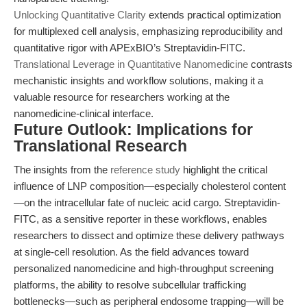
Unlocking Quantitative Clarity
extends practical optimization
for multiplexed cell analysis, emphasizing reproducibility and
quantitative rigor with APExBIO’s Streptavidin-FITC.
Translational Leverage in Quantitative Nanomedicine
contrasts
mechanistic insights and workflow solutions, making it a
valuable resource for researchers working at the
nanomedicine-clinical interface.
Future Outlook: Implications for
Translational Research
The insights from the
reference study
highlight the critical
influence of LNP composition—especially cholesterol content
—on the intracellular fate of nucleic acid cargo. Streptavidin-
FITC, as a sensitive reporter in these workflows, enables
researchers to dissect and optimize these delivery pathways
at single-cell resolution. As the field advances toward
personalized nanomedicine and high-throughput screening
platforms, the ability to resolve subcellular trafficking
bottlenecks—such as peripheral endosome trapping—will be