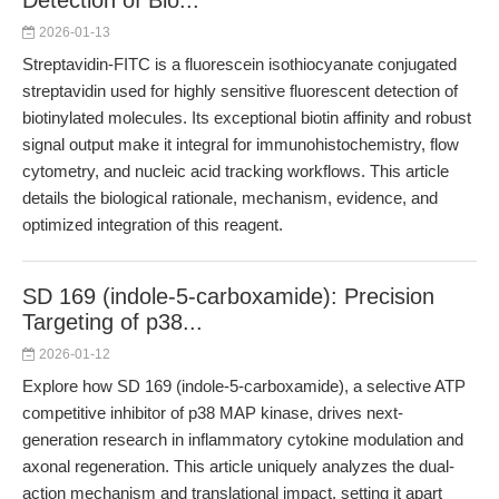
Detection of Bio...
2026-01-13
Streptavidin-FITC is a fluorescein isothiocyanate conjugated
streptavidin used for highly sensitive fluorescent detection of
biotinylated molecules. Its exceptional biotin affinity and robust
signal output make it integral for immunohistochemistry, flow
cytometry, and nucleic acid tracking workflows. This article
details the biological rationale, mechanism, evidence, and
optimized integration of this reagent.
SD 169 (indole-5-carboxamide): Precision
Targeting of p38...
2026-01-12
Explore how SD 169 (indole-5-carboxamide), a selective ATP
competitive inhibitor of p38 MAP kinase, drives next-
generation research in inflammatory cytokine modulation and
axonal regeneration. This article uniquely analyzes the dual-
action mechanism and translational impact, setting it apart