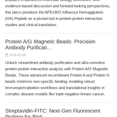
evidence-based discussion and forward-looking perspectives,
this piece positions the APExBIO Influenza Hemagglutinin
(HA) Peptide as a pivotal tool in protein-protein interaction
studies and clinical translation.
Protein A/G Magnetic Beads: Precision
Antibody Purificati...
2026-01-09
Unlock streamlined antibody purification and ultra-sensitive
protein-protein interaction analysis with Protein A/G Magnetic
Beads. These advanced recombinant Protein A and Protein G
beads minimize non-specific binding, enabling robust
immunoprecipitation workflows and translational insights in
complex disease models like triple-negative breast cancer.
Streptavidin-FITC: Next-Gen Fluorescent
Probing for Bioti...