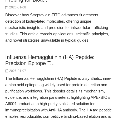
2026-01-08
Discover how Streptavidin-FITC advances fluorescent
detection of biotinylated molecules, offering unique
mechanistic insights and precision for intracellular trafficking
studies. This article reveals applications, scientific principles,
and novel strategies unavailable in typical guides.
Influenza Hemagglutinin (HA) Peptide:
Precision Epitope T...
2026-01-07
The Influenza Hemagglutinin (HA) Peptide is a synthetic, nine-
amino acid epitope tag widely used for protein detection and
purification workflows. This dossier details its mechanism,
evidence, and integration parameters, highlighting APExBIO’s
A6004 product as a high-purity, validated solution for
immunoprecipitation with Anti-HA antibody. The HA tag peptide
enables reproducible, competitive binding-based elution and is