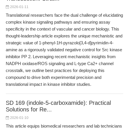
2026-01-11
Translational researchers face the dual challenge of elucidating
complex kinase signaling pathways and ensuring assay
specificity in the context of vascular and cancer biology. This
thought-leadership article explores the unique mechanistic and
strategic value of 1-phenyl-1H-pyrazolo[3,4-d]pyrimidin-4-
amine as a rigorously validated negative control for Src kinase
inhibitor PP 2. Leveraging recent mechanistic insights from
NADPH oxidase/ROS signaling and L-type Ca2+ channel
crosstalk, we outline best practices for deploying this
compound to drive both experimental precision and
translational impact in kinase inhibitor studies.
SD 169 (indole-5-carboxamide): Practical
Solutions for Re...
2026-01-10
This article equips biomedical researchers and lab technicians