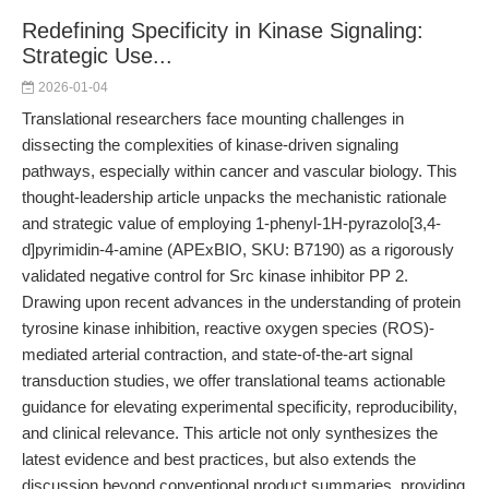
Redefining Specificity in Kinase Signaling:
Strategic Use...
2026-01-04
Translational researchers face mounting challenges in
dissecting the complexities of kinase-driven signaling
pathways, especially within cancer and vascular biology. This
thought-leadership article unpacks the mechanistic rationale
and strategic value of employing 1-phenyl-1H-pyrazolo[3,4-
d]pyrimidin-4-amine (APExBIO, SKU: B7190) as a rigorously
validated negative control for Src kinase inhibitor PP 2.
Drawing upon recent advances in the understanding of protein
tyrosine kinase inhibition, reactive oxygen species (ROS)-
mediated arterial contraction, and state-of-the-art signal
transduction studies, we offer translational teams actionable
guidance for elevating experimental specificity, reproducibility,
and clinical relevance. This article not only synthesizes the
latest evidence and best practices, but also extends the
discussion beyond conventional product summaries, providing