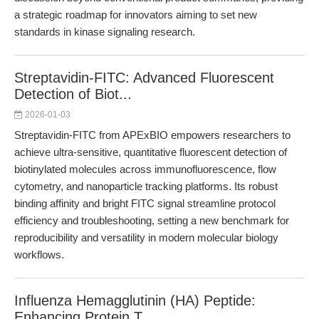
a strategic roadmap for innovators aiming to set new
standards in kinase signaling research.
Streptavidin-FITC: Advanced Fluorescent
Detection of Biot...
2026-01-03
Streptavidin-FITC from APExBIO empowers researchers to
achieve ultra-sensitive, quantitative fluorescent detection of
biotinylated molecules across immunofluorescence, flow
cytometry, and nanoparticle tracking platforms. Its robust
binding affinity and bright FITC signal streamline protocol
efficiency and troubleshooting, setting a new benchmark for
reproducibility and versatility in modern molecular biology
workflows.
Influenza Hemagglutinin (HA) Peptide:
Enhancing Protein T...