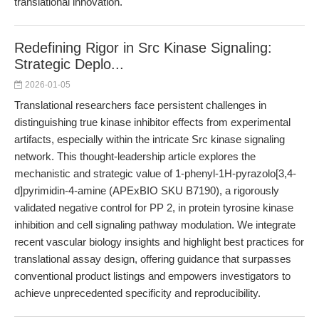
translational innovation.
Redefining Rigor in Src Kinase Signaling:
Strategic Deplo...
2026-01-05
Translational researchers face persistent challenges in
distinguishing true kinase inhibitor effects from experimental
artifacts, especially within the intricate Src kinase signaling
network. This thought-leadership article explores the
mechanistic and strategic value of 1-phenyl-1H-pyrazolo[3,4-
d]pyrimidin-4-amine (APExBIO SKU B7190), a rigorously
validated negative control for PP 2, in protein tyrosine kinase
inhibition and cell signaling pathway modulation. We integrate
recent vascular biology insights and highlight best practices for
translational assay design, offering guidance that surpasses
conventional product listings and empowers investigators to
achieve unprecedented specificity and reproducibility.