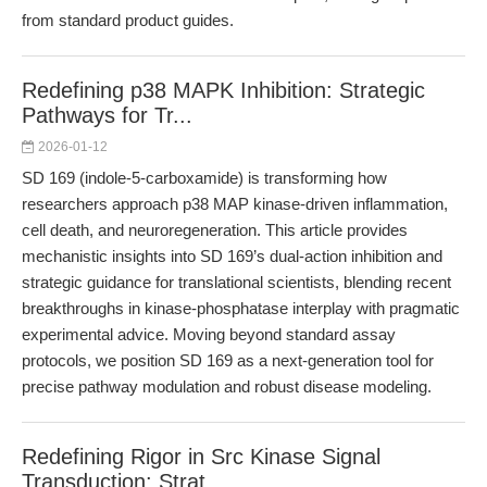
from standard product guides.
Redefining p38 MAPK Inhibition: Strategic
Pathways for Tr...
2026-01-12
SD 169 (indole-5-carboxamide) is transforming how
researchers approach p38 MAP kinase-driven inflammation,
cell death, and neuroregeneration. This article provides
mechanistic insights into SD 169’s dual-action inhibition and
strategic guidance for translational scientists, blending recent
breakthroughs in kinase-phosphatase interplay with pragmatic
experimental advice. Moving beyond standard assay
protocols, we position SD 169 as a next-generation tool for
precise pathway modulation and robust disease modeling.
Redefining Rigor in Src Kinase Signal
Transduction: Strat...