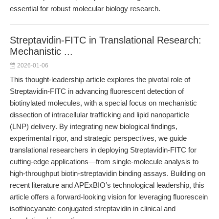
essential for robust molecular biology research.
Streptavidin-FITC in Translational Research:
Mechanistic ...
2026-01-06
This thought-leadership article explores the pivotal role of
Streptavidin-FITC in advancing fluorescent detection of
biotinylated molecules, with a special focus on mechanistic
dissection of intracellular trafficking and lipid nanoparticle
(LNP) delivery. By integrating new biological findings,
experimental rigor, and strategic perspectives, we guide
translational researchers in deploying Streptavidin-FITC for
cutting-edge applications—from single-molecule analysis to
high-throughput biotin-streptavidin binding assays. Building on
recent literature and APExBIO’s technological leadership, this
article offers a forward-looking vision for leveraging fluorescein
isothiocyanate conjugated streptavidin in clinical and