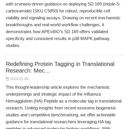
with scenario-driven guidance on deploying SD 169 (indole-5-
carboxamide) (SKU C5850) for robust, reproducible cell
viability and signaling assays. Drawing on recent mechanistic
breakthroughs and real-world workflow challenges, it
demonstrates how APExBIO’s SD 169 offers validated
specificity and consistent results in p38 MAPK pathway
studies.
Redefining Protein Tagging in Translational
Research: Mec...
2026-01-09
This thought-leadership article explores the mechanistic
underpinnings and strategic impact of the Influenza
Hemagglutinin (HA) Peptide as a molecular tag in translational
research. Uniting insights from recent exosome biogenesis
studies and competitive benchmarking, we offer actionable
guidance for translational researchers leveraging HA tag
peptides in advanced molecular biology workflows. With