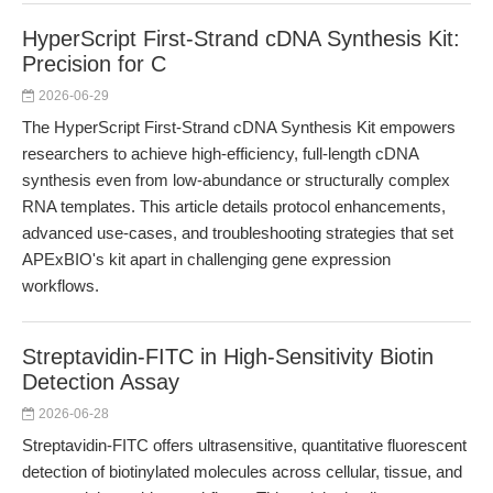
HyperScript First-Strand cDNA Synthesis Kit:
Precision for C
2026-06-29
The HyperScript First-Strand cDNA Synthesis Kit empowers
researchers to achieve high-efficiency, full-length cDNA
synthesis even from low-abundance or structurally complex
RNA templates. This article details protocol enhancements,
advanced use-cases, and troubleshooting strategies that set
APExBIO's kit apart in challenging gene expression
workflows.
Streptavidin-FITC in High-Sensitivity Biotin
Detection Assay
2026-06-28
Streptavidin-FITC offers ultrasensitive, quantitative fluorescent
detection of biotinylated molecules across cellular, tissue, and