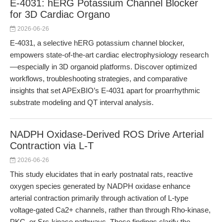
E-4031: hERG Potassium Channel Blocker
for 3D Cardiac Organo
2026-06-26
E-4031, a selective hERG potassium channel blocker,
empowers state-of-the-art cardiac electrophysiology research
—especially in 3D organoid platforms. Discover optimized
workflows, troubleshooting strategies, and comparative
insights that set APExBIO’s E-4031 apart for proarrhythmic
substrate modeling and QT interval analysis.
NADPH Oxidase-Derived ROS Drive Arterial
Contraction via L-T
2026-06-26
This study elucidates that in early postnatal rats, reactive
oxygen species generated by NADPH oxidase enhance
arterial contraction primarily through activation of L-type
voltage-gated Ca2+ channels, rather than through Rho-kinase,
PKC, or Src-kinase pathways. These findings clarify the