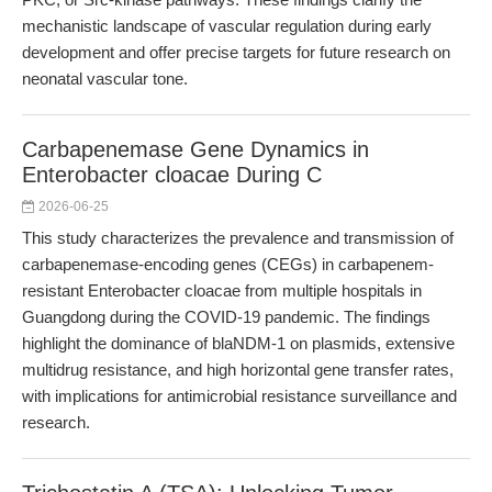
mechanistic landscape of vascular regulation during early
development and offer precise targets for future research on
neonatal vascular tone.
Carbapenemase Gene Dynamics in
Enterobacter cloacae During C
2026-06-25
This study characterizes the prevalence and transmission of
carbapenemase-encoding genes (CEGs) in carbapenem-
resistant Enterobacter cloacae from multiple hospitals in
Guangdong during the COVID-19 pandemic. The findings
highlight the dominance of blaNDM-1 on plasmids, extensive
multidrug resistance, and high horizontal gene transfer rates,
with implications for antimicrobial resistance surveillance and
research.