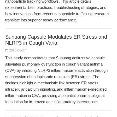
nanoparticle tracking workflows. This article details
experimental best practices, troubleshooting strategies, and
how innovations from recent nanoparticle trafficking research
translate into superior assay performance.
Suhuang Capsule Modulates ER Stress and
NLRP3 in Cough Varia
2026-06-27
This study demonstrates that Suhuang antitussive capsule
alleviates pulmonary dysfunction in cough variant asthma
(CVA) by inhibiting NLRP3 inflammasome activation through
suppression of endoplasmic reticulum (ER) stress. The
findings highlight a mechanistic link between ER stress,
intracellular calcium signaling, and inflammasome-mediated
inflammation in CVA, providing a potential pharmacological
foundation for improved anti-inflammatory interventions.