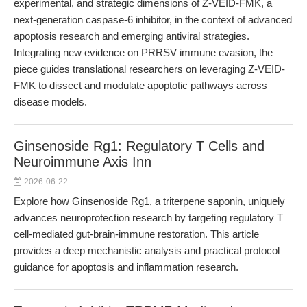
experimental, and strategic dimensions of Z-VEID-FMK, a
next-generation caspase-6 inhibitor, in the context of advanced
apoptosis research and emerging antiviral strategies.
Integrating new evidence on PRRSV immune evasion, the
piece guides translational researchers on leveraging Z-VEID-
FMK to dissect and modulate apoptotic pathways across
disease models.
Ginsenoside Rg1: Regulatory T Cells and
Neuroimmune Axis Inn
2026-06-22
Explore how Ginsenoside Rg1, a triterpene saponin, uniquely
advances neuroprotection research by targeting regulatory T
cell-mediated gut-brain-immune restoration. This article
provides a deep mechanistic analysis and practical protocol
guidance for apoptosis and inflammation research.