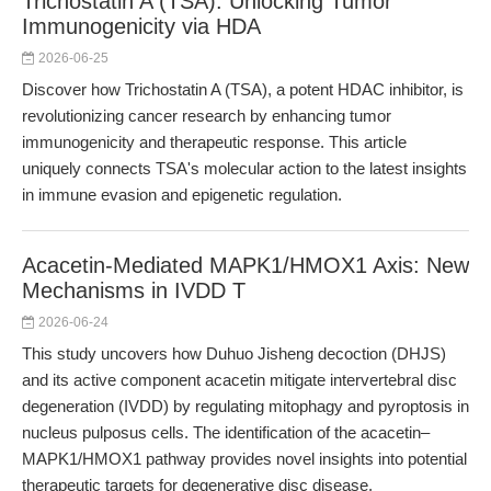
Trichostatin A (TSA): Unlocking Tumor
Immunogenicity via HDA
2026-06-25
Discover how Trichostatin A (TSA), a potent HDAC inhibitor, is
revolutionizing cancer research by enhancing tumor
immunogenicity and therapeutic response. This article
uniquely connects TSA's molecular action to the latest insights
in immune evasion and epigenetic regulation.
Acacetin-Mediated MAPK1/HMOX1 Axis: New
Mechanisms in IVDD T
2026-06-24
This study uncovers how Duhuo Jisheng decoction (DHJS)
and its active component acacetin mitigate intervertebral disc
degeneration (IVDD) by regulating mitophagy and pyroptosis in
nucleus pulposus cells. The identification of the acacetin–
MAPK1/HMOX1 pathway provides novel insights into potential
therapeutic targets for degenerative disc disease.