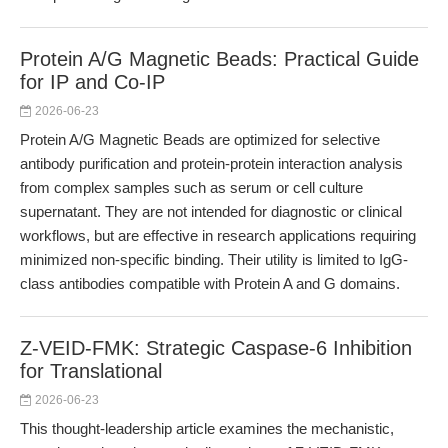
Protein A/G Magnetic Beads: Practical Guide
for IP and Co-IP
2026-06-23
Protein A/G Magnetic Beads are optimized for selective
antibody purification and protein-protein interaction analysis
from complex samples such as serum or cell culture
supernatant. They are not intended for diagnostic or clinical
workflows, but are effective in research applications requiring
minimized non-specific binding. Their utility is limited to IgG-
class antibodies compatible with Protein A and G domains.
Z-VEID-FMK: Strategic Caspase-6 Inhibition
for Translational
2026-06-23
This thought-leadership article examines the mechanistic,