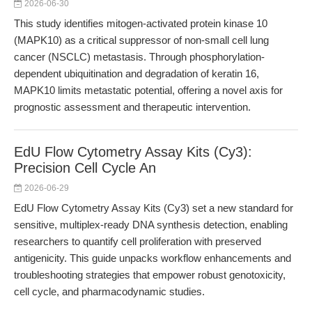
2026-06-30
This study identifies mitogen-activated protein kinase 10
(MAPK10) as a critical suppressor of non-small cell lung
cancer (NSCLC) metastasis. Through phosphorylation-
dependent ubiquitination and degradation of keratin 16,
MAPK10 limits metastatic potential, offering a novel axis for
prognostic assessment and therapeutic intervention.
EdU Flow Cytometry Assay Kits (Cy3):
Precision Cell Cycle An
2026-06-29
EdU Flow Cytometry Assay Kits (Cy3) set a new standard for
sensitive, multiplex-ready DNA synthesis detection, enabling
researchers to quantify cell proliferation with preserved
antigenicity. This guide unpacks workflow enhancements and
troubleshooting strategies that empower robust genotoxicity,
cell cycle, and pharmacodynamic studies.