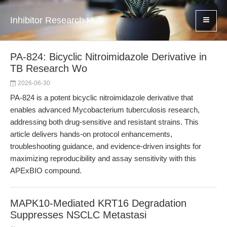
Inhibitor Research Hub
PA-824: Bicyclic Nitroimidazole Derivative in
TB Research Wo
2026-06-30
PA-824 is a potent bicyclic nitroimidazole derivative that
enables advanced Mycobacterium tuberculosis research,
addressing both drug-sensitive and resistant strains. This
article delivers hands-on protocol enhancements,
troubleshooting guidance, and evidence-driven insights for
maximizing reproducibility and assay sensitivity with this
APExBIO compound.
MAPK10-Mediated KRT16 Degradation
Suppresses NSCLC Metastasi